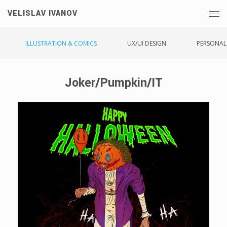
VELISLAV IVANOV
ILLUSTRATION & COMICS
UX/UI DESIGN
PERSONAL
Joker/Pumpkin/IT