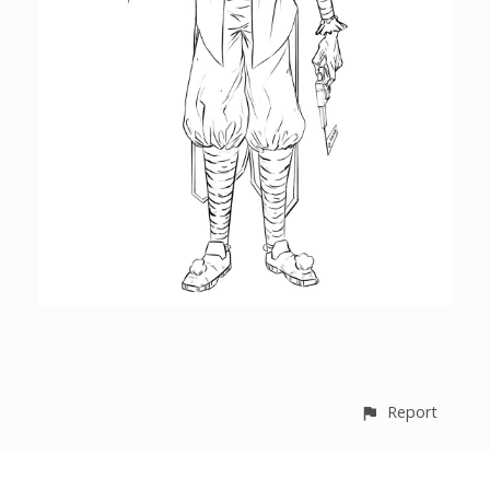
Report