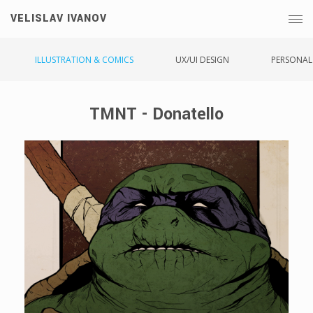
VELISLAV IVANOV
ILLUSTRATION & COMICS
UX/UI DESIGN
PERSONAL
TMNT - Donatello