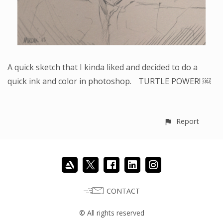
A quick sketch that I kinda liked and decided to do a
quick ink and color in photoshop. TURTLE POWER! ￼
Report
CONTACT
© All rights reserved